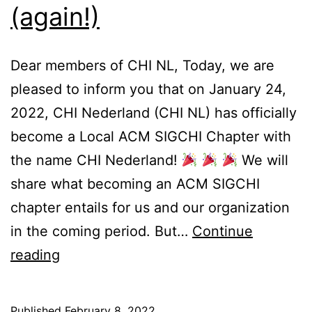
(again!)
Dear members of CHI NL, Today, we are
pleased to inform you that on January 24,
2022, CHI Nederland (CHI NL) has officially
become a Local ACM SIGCHI Chapter with
the name CHI Nederland!
We will
share what becoming an ACM SIGCHI
chapter entails for us and our organization
in the coming period. But…
Continue
CHI
reading
NL
becomes
Published
February 8, 2022