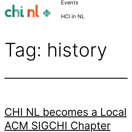
Events
Skip
to
HCI in NL
content
CHI
NL
Tag:
history
CHI NL becomes a Local
ACM SIGCHI Chapter