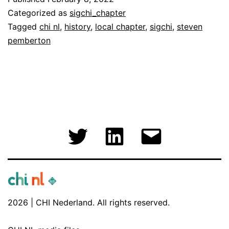
a
Categorized as
sigchi_chapter
Local
Tagged
chi nl
,
history
,
local chapter
,
sigchi
,
steven
pemberton
ACM
SIGCHI
Chapter
(again!)
Twitter
LinkedIn
Email
2026 | CHI Nederland. All rights reserved.