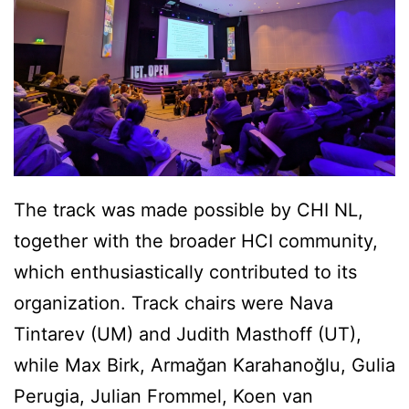
The track was made possible by CHI NL,
together with the broader HCI community,
which enthusiastically contributed to its
organization. Track chairs were Nava
Tintarev (UM) and Judith Masthoff (UT),
while Max Birk, Armağan Karahanoğlu, Gulia
Perugia, Julian Frommel, Koen van