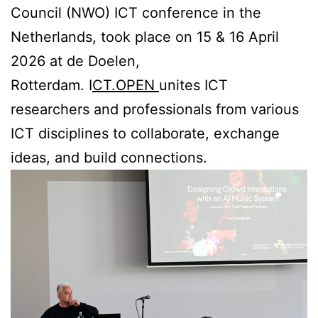
Council (NWO) ICT conference in the
Netherlands, took place on 15 & 16 April
2026 at de Doelen,
Rotterdam. I
CT.OPEN
unites ICT
researchers and professionals from various
ICT disciplines to collaborate, exchange
ideas, and build connections.