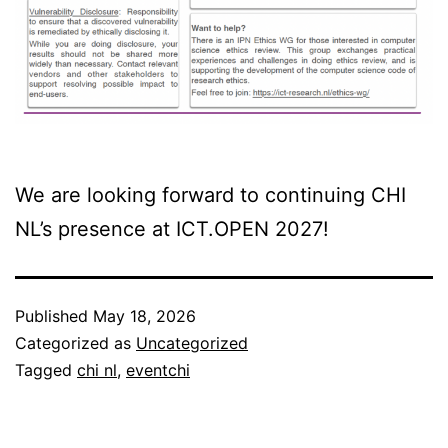
We are looking forward to continuing CHI
NL’s presence at ICT.OPEN 2027!
Published
May 18, 2026
Categorized as
Uncategorized
Tagged
chi nl
,
eventchi