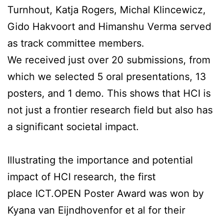
Turnhout, Katja Rogers, Michal Klincewicz,
Gido Hakvoort and Himanshu Verma served
as track committee members.
We received just over 20 submissions, from
which we selected 5 oral presentations, 13
posters, and 1 demo. This shows that HCI is
not just a frontier research field but also has
a significant societal impact.
Illustrating the importance and potential
impact of HCI research, the first
place ICT.OPEN Poster Award was won by
Kyana van Eijndhovenfor et al for their