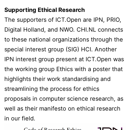
Supporting Ethical Research
The supporters of ICT.Open are IPN, PRIO,
Digital Holland, and NWO. CHI.NL connects
to these national organizations through the
special interest group (SIG) HCI. Another
IPN interest group present at ICT.Open was
the working group Ethics with a poster that
highlights their work standardising and
streamlining the process for ethics
proposals in computer science research, as
well as their manifesto on ethical research
in our field.