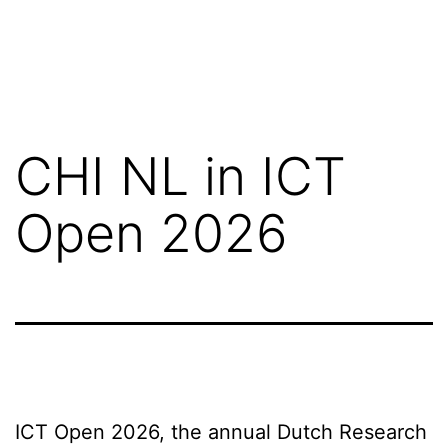
CHI NL in ICT
Open 2026
ICT Open 2026, the annual Dutch Research