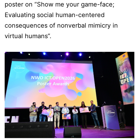
poster on “Show me your game-face;
Evaluating social human-centered
consequences of nonverbal mimicry in
virtual humans”.