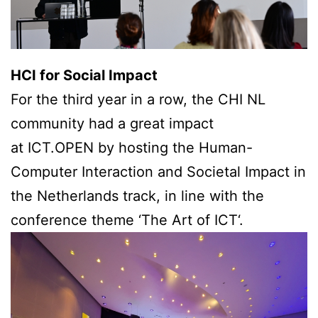
HCI for Social Impact
For the third year in a row, the CHI NL
community had a great impact
at ICT.OPEN by hosting the Human-
Computer Interaction and Societal Impact in
the Netherlands track, in line with the
conference theme ‘The Art of ICT‘.